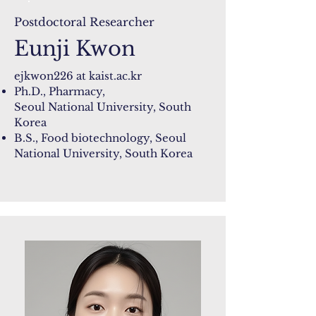
Postdoctoral Researcher
Eunji Kwon
ejkwon226 at
kaist.ac.kr
Ph.D., Pharmacy,
Seoul National University, South
Korea
B.S., Food biotechnology,
Seoul
National University, South Korea