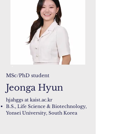
MSc/PhD student
Jeonga Hyun
hjahggs at kaist.ac.kr​
B.S., Life Science & Biotechnology,
Yonsei University, South Korea