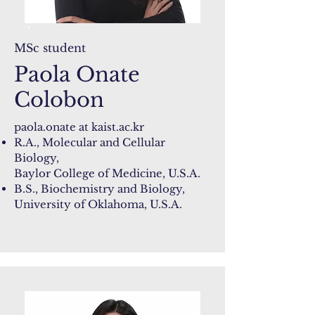
MSc student
Paola Onate
Colobon
paola.onate at
kaist.ac.kr
R.A., Molecular and Cellular
Biology,
Baylor College of Medicine​, U.S.A.
B.S., Biochemistry and Biology,
University of Oklahoma, U.S.A.