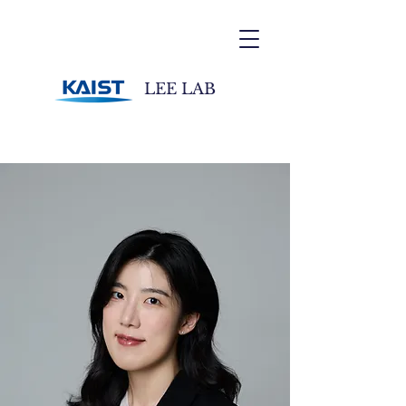
LEE LAB