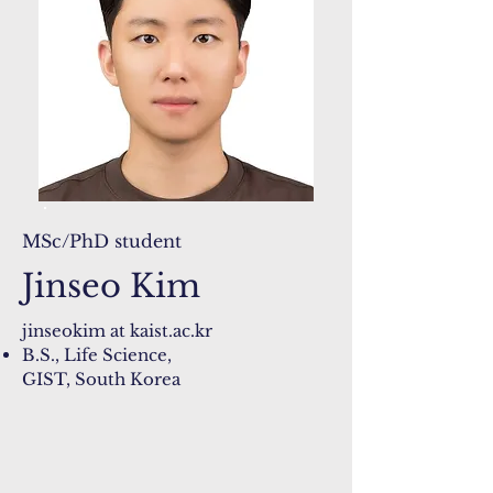
MSc/PhD student
Jinseo Kim
jinseokim at kaist.ac.kr
B.S., Life Science,
GIST, South Korea