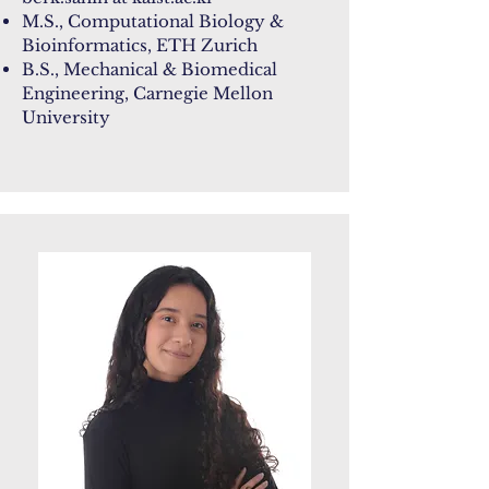
M.S., Computational Biology &
Bioinformatics, ETH Zurich
B.S., Mechanical & Biomedical
Engineering, Carnegie Mellon
University