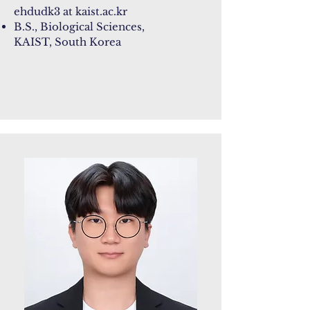
ehdudk3 at kaist.ac.kr
B.S., Biological Sciences,
KAIST, South Korea