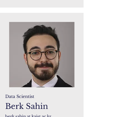
Data Scientist
Berk Sahin
berk.sahin at kaist.ac.kr