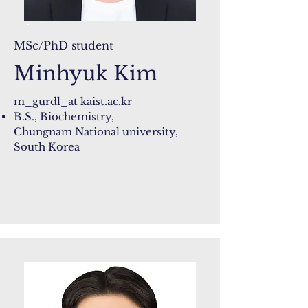
MSc/PhD student
Minhyuk Kim
m_gurdl_at kaist.ac.kr
B.S., Biochemistry,
Chungnam National university,
South Korea