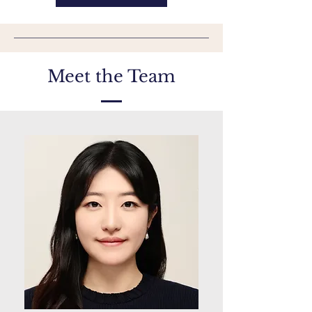
Meet the Team