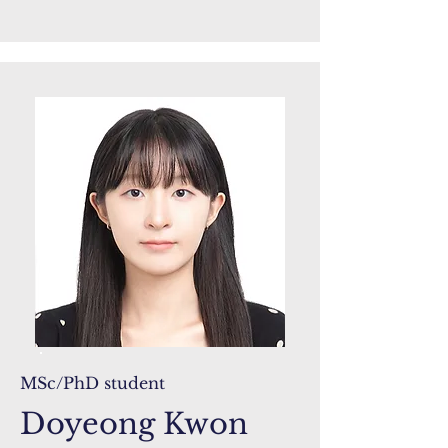
MSc/PhD student
Doyeong Kwon