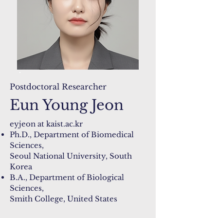
Postdoctoral Researcher
Eun Young Jeon
​eyjeon at kaist.ac.kr​​
Ph.D., Department of Biomedical
Sciences,
Seoul National University, South
Korea
B.A., Department of Biological
Sciences,
Smith College, United States