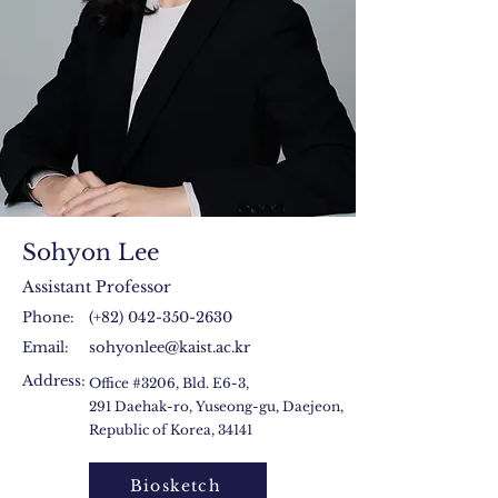
Sohyon Lee
Assistant Professor
Phone:
(+82)
042-350-2630
Email:
sohyonlee@kaist.ac.kr
Address:
Office #3206, Bld. E6-3,
291 Daehak-ro, Yuseong-gu, Daejeon,
Republic of Korea, 34141
Biosketch